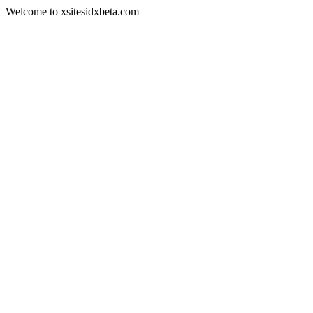
Welcome to xsitesidxbeta.com